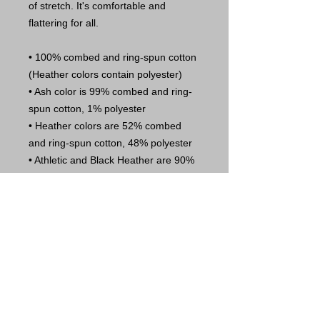
of stretch. It's comfortable and 
flattering for all. 
• 100% combed and ring-spun cotton 
(Heather colors contain polyester)
• Ash color is 99% combed and ring-
spun cotton, 1% polyester
• Heather colors are 52% combed 
and ring-spun cotton, 48% polyester
• Athletic and Black Heather are 90% 
combed and ring-spun cotton, 10% 
polyester
• Heather Prism colors are 99% 
combed and ring-spun cotton, 1% 
polyester
• Fabric weight: 4.2 oz (142 g/m2)
• Pre-shrunk fabric
• Side-seamed construction
• Shoulder-to-shoulder taping