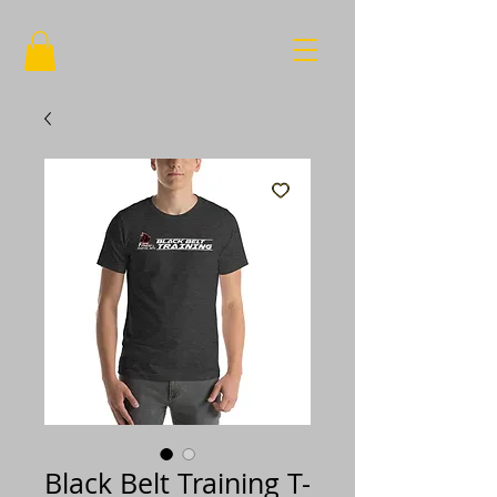
Black Belt Training T-