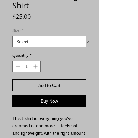
Shirt
Price
$25.00
Size
*
Quantity
*
Add to Cart
Buy Now
This t-shirt is everything you've 
dreamed of and more. It feels soft 
and lightweight, with the right amount 