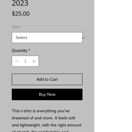
2023
Price
$25.00
Size
*
Quantity
*
Add to Cart
Buy Now
This t-shirt is everything you've 
dreamed of and more. It feels soft 
and lightweight, with the right amount 