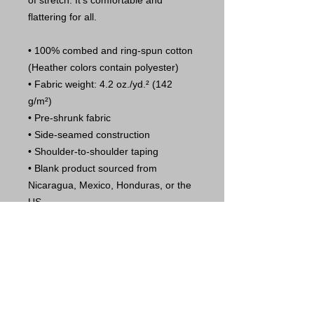
of stretch. It's comfortable and 
flattering for all. 
• 100% combed and ring-spun cotton 
(Heather colors contain polyester)
• Fabric weight: 4.2 oz./yd.² (142 
g/m²)
• Pre-shrunk fabric
• Side-seamed construction
• Shoulder-to-shoulder taping
• Blank product sourced from 
Nicaragua, Mexico, Honduras, or the 
US
This product is made especially for 
you as soon as you place an order, 
which is why it takes us a bit longer to 
deliver it to you. Making products on 
demand instead of in bulk helps 