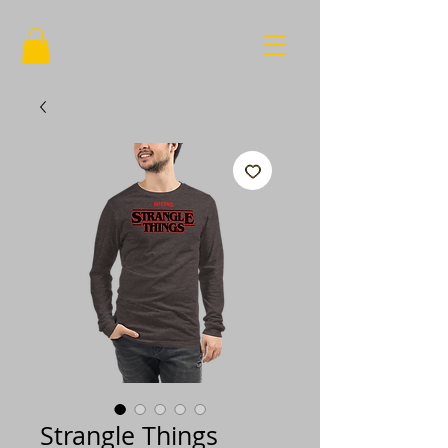
Strangle Things