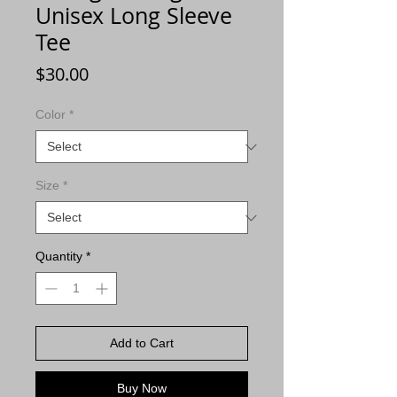
Unisex Long Sleeve
Tee
Price
$30.00
Color
*
Size
*
Quantity
*
Add to Cart
Buy Now