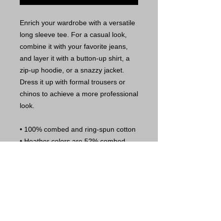
Enrich your wardrobe with a versatile 
long sleeve tee. For a casual look, 
combine it with your favorite jeans, 
and layer it with a button-up shirt, a 
zip-up hoodie, or a snazzy jacket. 
Dress it up with formal trousers or 
chinos to achieve a more professional 
look. 
• 100% combed and ring-spun cotton 
• Heather colors are 52% combed 
and ring-spun cotton, 48% polyester 
• Athletic Heather is 90% combed and 
ring-spun cotton, 10% polyester 
• 32 singles 
• Retail fit 
• Crew neck 