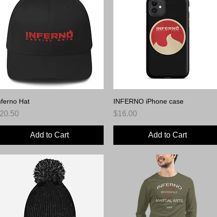
nferno Hat
Quick View
INFERNO iPhone case
Quick View
rice
Price
20.50
$16.00
Add to Cart
Add to Cart