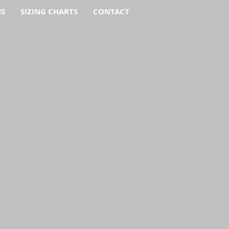
NS
SIZING CHARTS
CONTACT