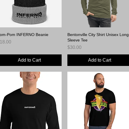
om-Pom INFERNO Beanie
Quick View
Bentonville City Shirt Unisex Long
Quick View
Sleeve Tee
rice
18.00
Price
$30.00
Add to Cart
Add to Cart