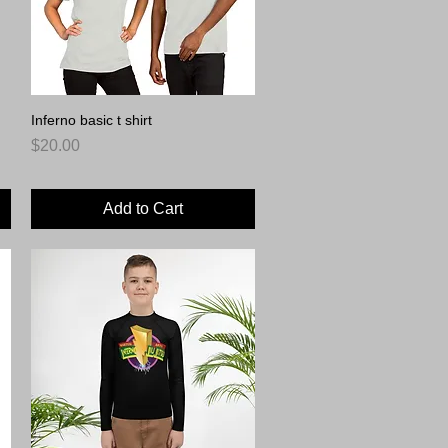
Inferno basic t shirt
Quick View
Price
$20.00
Add to Cart