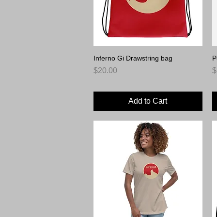
Inferno Gi Drawstring bag
Quick View
P
Price
P
$20.00
$
Add to Cart