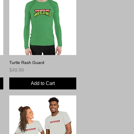
Turtle Rash Guard
Quick View
Price
$49.99
Add to Cart