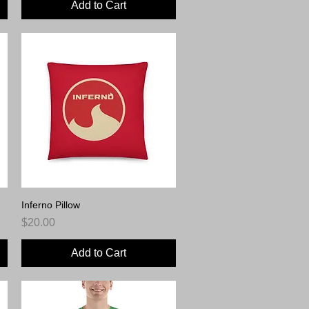
Add to Cart
Inferno Pillow
Quick View
Price
$20.00
Add to Cart