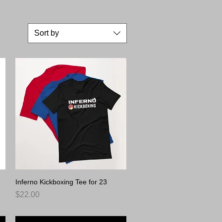
ay.
Sort by
Inferno Kickboxing Tee for 23
Quick View
Price
$22.00