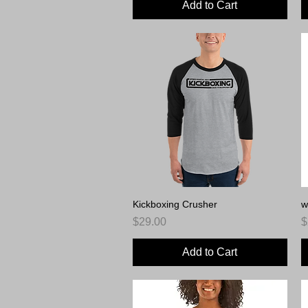
Add to Cart
Kickboxing Crusher
Quick View
w
Price
P
$29.00
$
Add to Cart