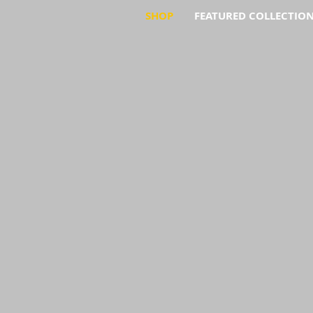
SHOP
FEATURED COLLECTIO