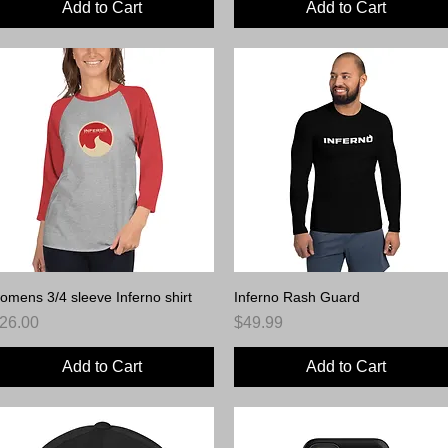
Add to Cart
Add to Cart
omens 3/4 sleeve Inferno shirt
Quick View
Inferno Rash Guard
Quick View
rice
Price
26.00
$49.99
Add to Cart
Add to Cart