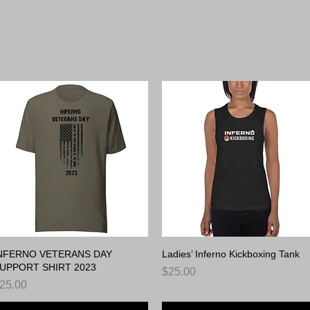
erno Gear. Your W
NFERNO VETERANS DAY
Quick View
Ladies’ Inferno Kickboxing Tank
Quick View
UPPORT SHIRT 2023
Price
$25.00
rice
25.00