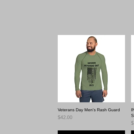
Inf
Veterans Day Men's Rash Guard
Quick View
I
S
Price
$42.00
P
$