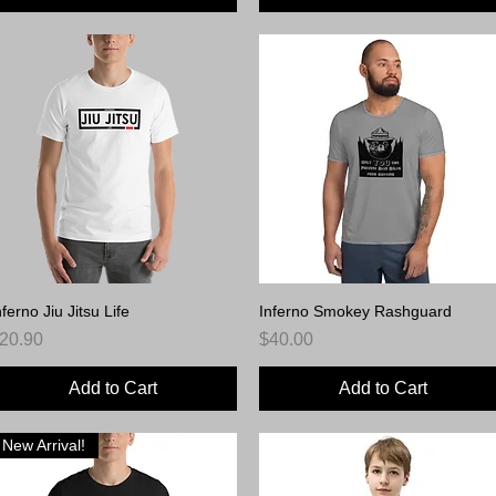
nferno Jiu Jitsu Life
Quick View
Inferno Smokey Rashguard
Quick View
rice
Price
20.90
$40.00
Add to Cart
Add to Cart
New Arrival!