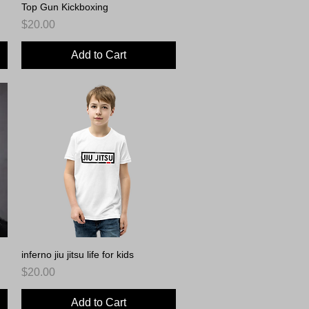
Top Gun Kickboxing
Quick View
Price
$20.00
Add to Cart
inferno jiu jitsu life for kids
Quick View
Price
$20.00
Add to Cart