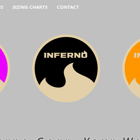
NS
SIZING CHARTS
CONTACT