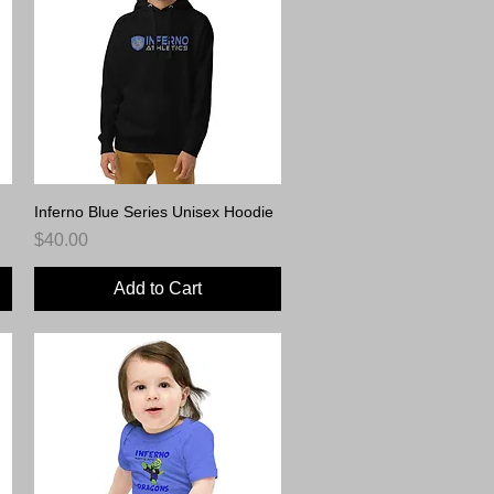
Inferno Blue Series Unisex Hoodie
Quick View
Price
$40.00
Add to Cart