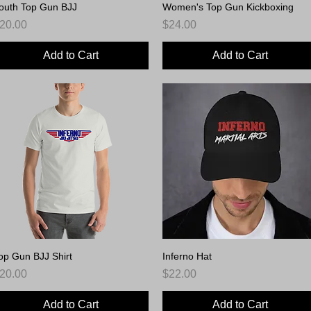
outh Top Gun BJJ
Quick View
Women's Top Gun Kickboxing
Quick View
rice
Price
20.00
$24.00
Add to Cart
Add to Cart
op Gun BJJ Shirt
Quick View
Inferno Hat
Quick View
rice
Price
20.00
$22.00
Add to Cart
Add to Cart