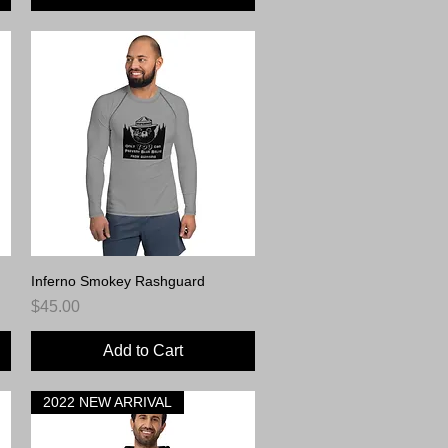
Inferno Smokey Rashguard
Quick View
Price
$45.00
Add to Cart
2022 NEW ARRIVAL