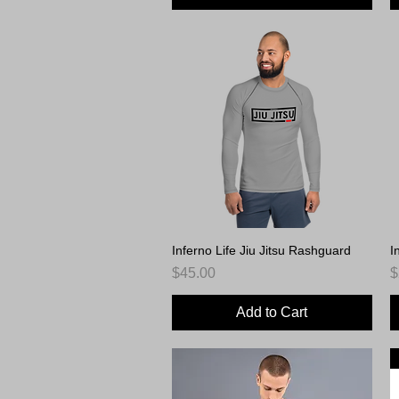
Inferno Life Jiu Jitsu Rashguard
Quick View
I
Price
P
$45.00
$
Add to Cart