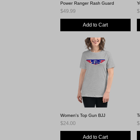
Power Ranger Rash Guard
Quick View
Y
Price
P
$49.99
$
Add to Cart
Women's Top Gun BJJ
Quick View
T
Price
P
$24.00
$
Add to Cart