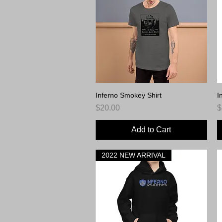
Inferno Smokey Shirt
Quick View
I
Price
P
$20.00
$
Add to Cart
2022 NEW ARRIVAL